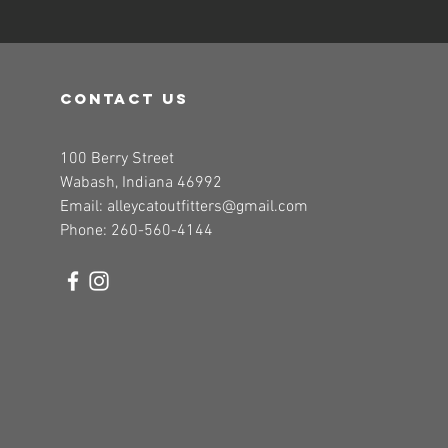
contact us
100 Berry Street
Wabash, Indiana 46992
Email:
alleycatoutfitters@gmail.com
Phone: 260-560-4144