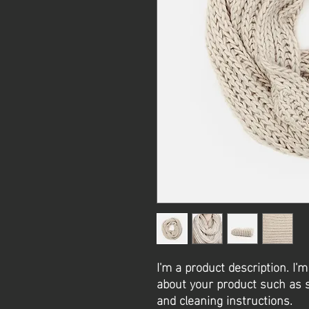
I'm a product description. I'm
about your product such as si
and cleaning instructions.