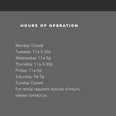
Hours of operation
Monday: Closed
Tuesday: 11a-5:30p
Wednesday: 11a-5p
Thursday: 11a-5:30p
Friday: 11a-5p
Saturday: 9a-2p
Sunday: Closed
For rental requests outside of hours,
please contact us.