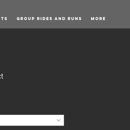
cts
GROUP RIDES and RUNS
More
t