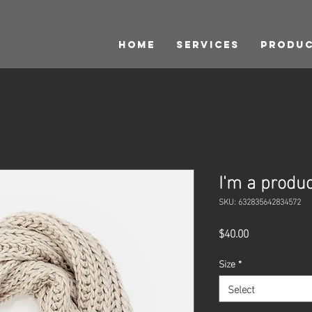
HOME
Services
Produ
I'm a produc
SKU: 632835642834572
Price
$40.00
Size
*
Select