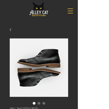
SKU: 364215376135191