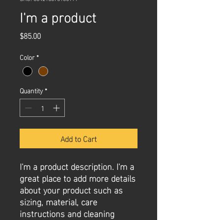
I'm a product
Price
$85.00
Color
*
Quantity
*
Add to Cart
I'm a product description. I'm a 
great place to add more details 
about your product such as 
sizing, material, care 
instructions and cleaning 