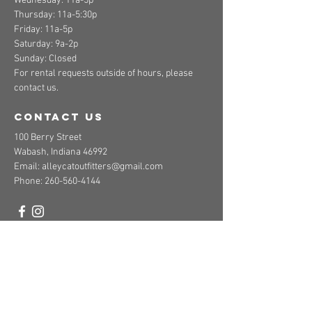
Wednesday: 11a-5p
Thursday: 11a-5:30p
Friday: 11a-5p
Saturday: 9a-2p
Sunday: Closed
For rental requests outside of hours, please
contact us.
contact us
100 Berry Street
Wabash, Indiana 46992
Email:
alleycatoutfitters@gmail.com
Phone:
260-560-4144